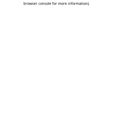
browser console for more information).