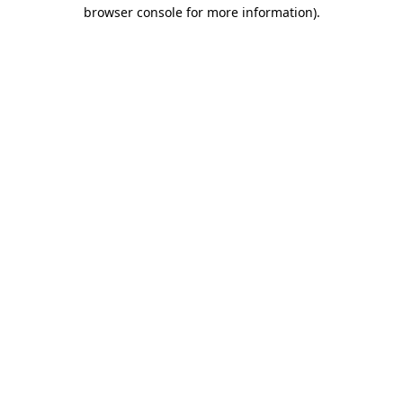
browser console for more information).