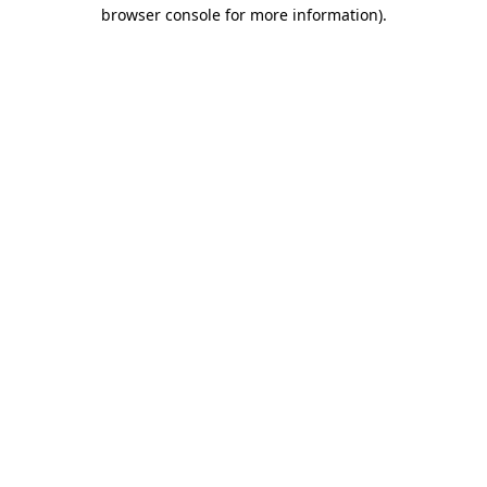
browser console for more information).