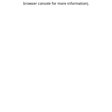
browser console for more information).