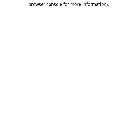
browser console for more information).