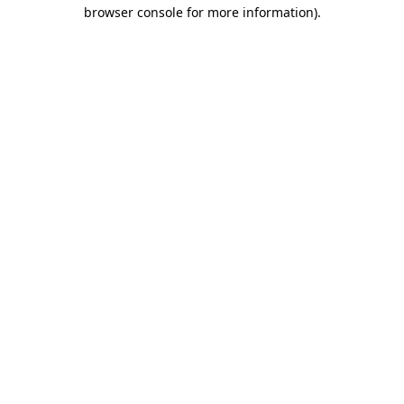
browser console for more information).