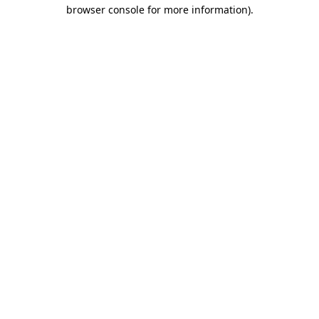
browser console for more information).