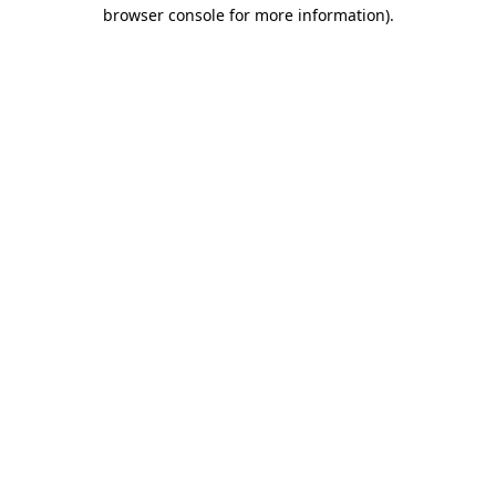
browser console for more information).