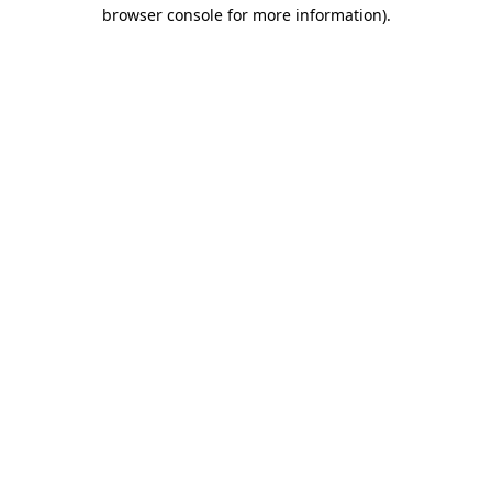
browser console for more information).