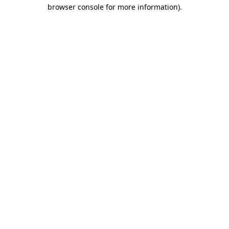
browser console for more information).