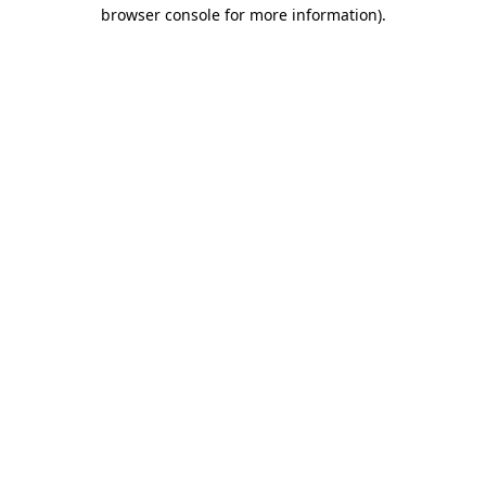
browser console for more information).