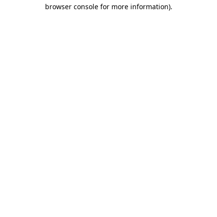
browser console for more information).