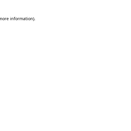
 more information).