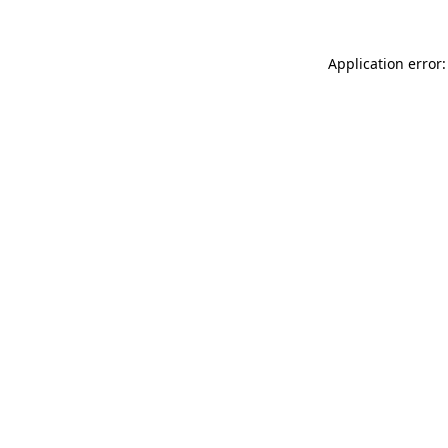
Application error: