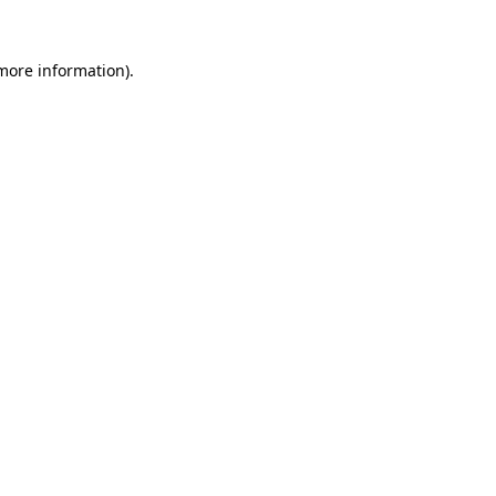
 more information).