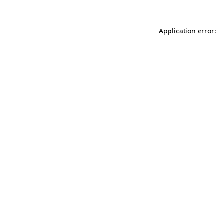
Application error: