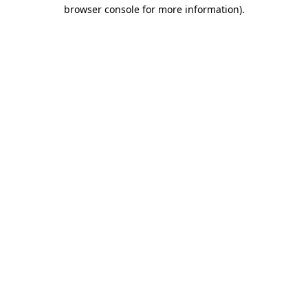
browser console for more information).