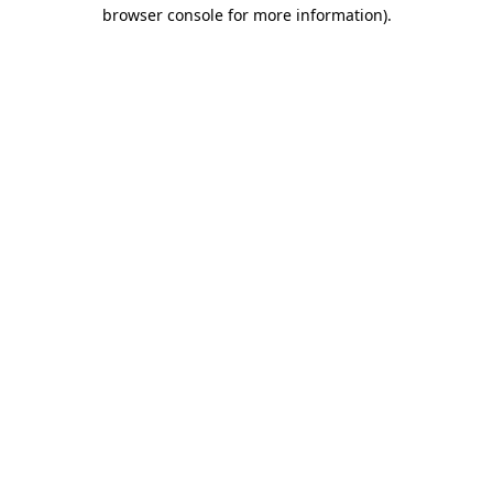
browser console for more information).