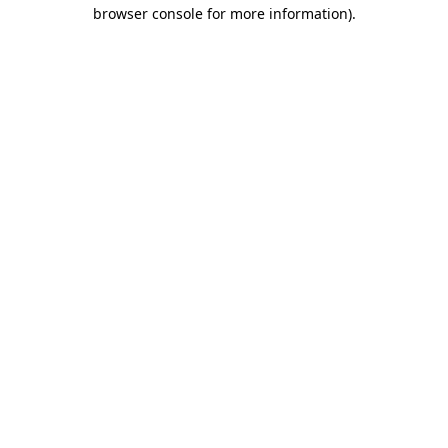
browser console for more information).