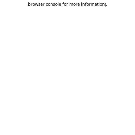
browser console for more information).