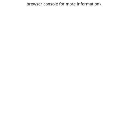
browser console for more information).