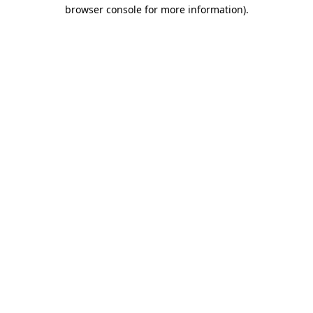
browser console for more information).