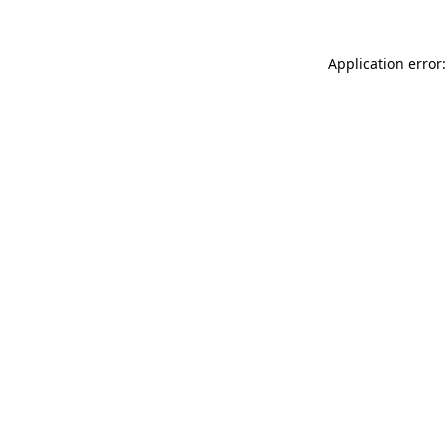
Application error: