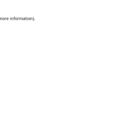
 more information).