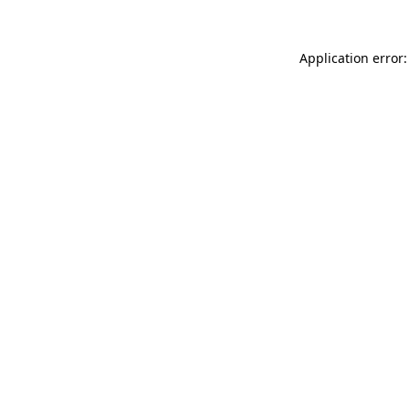
Application error: