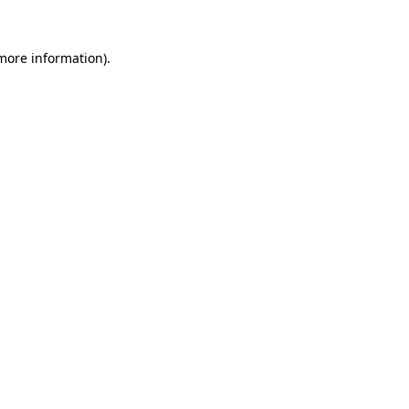
 more information).