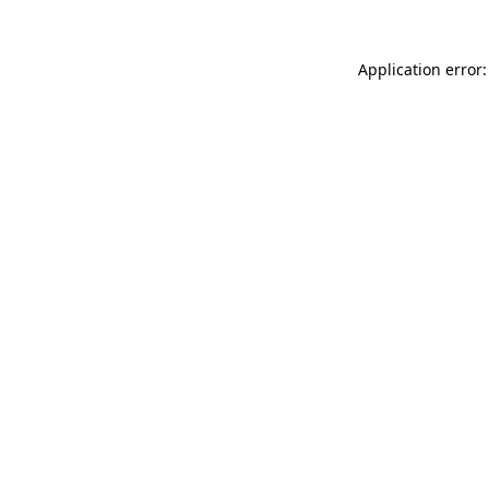
Application error: