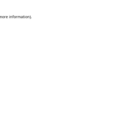
 more information).