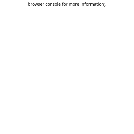
browser console for more information).