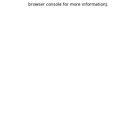
browser console for more information).