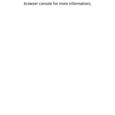
browser console for more information).