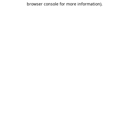
browser console for more information).