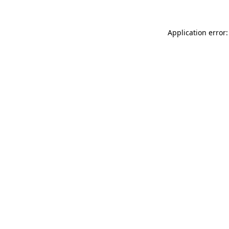
Application error: