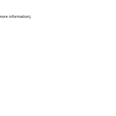
 more information).