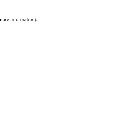
 more information).