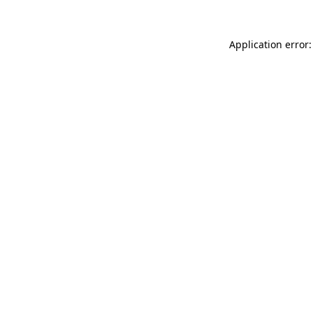
Application error: