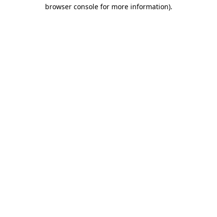
browser console for more information).