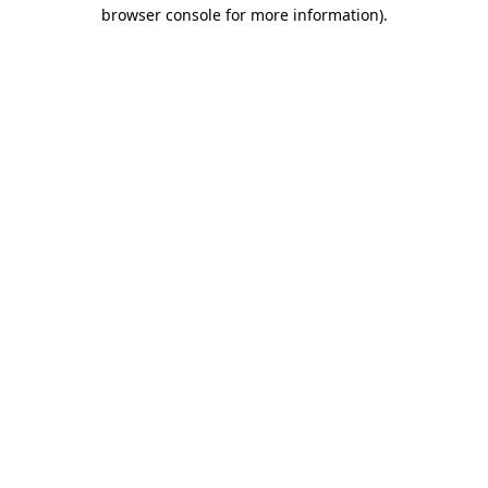
browser console for more information).