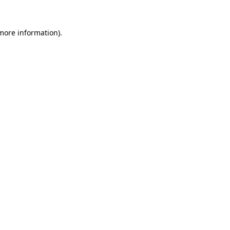
 more information).