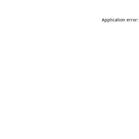
Application error: