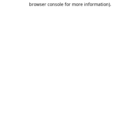
browser console for more information).