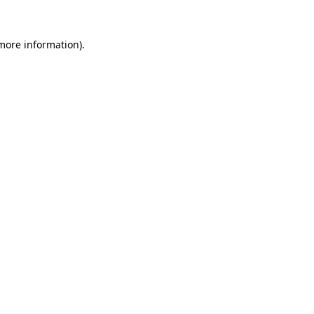
 more information).