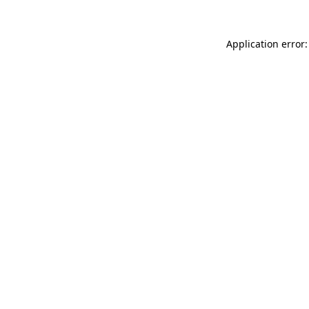
Application error: