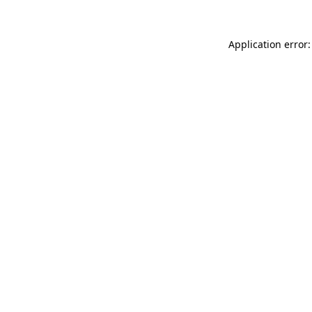
Application error: