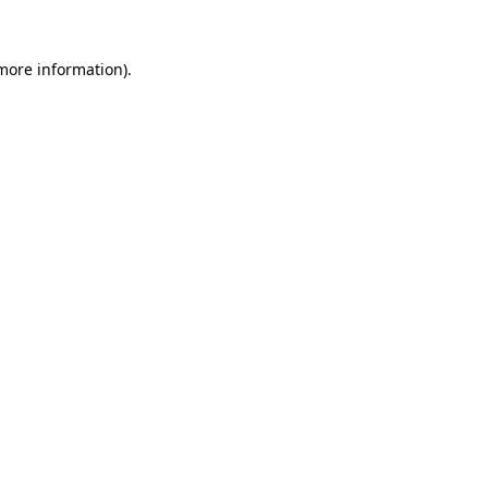
 more information).