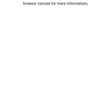
browser console for more information).