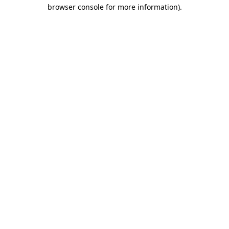
browser console for more information).