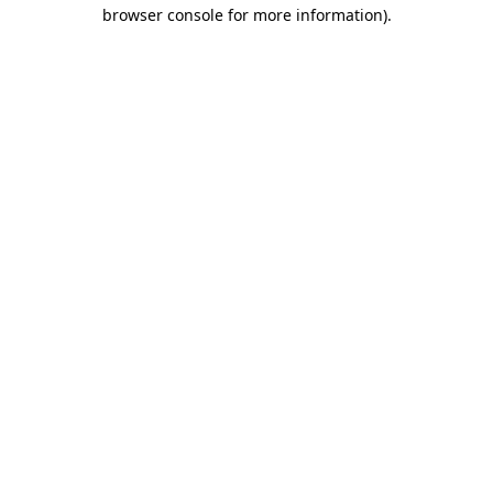
browser console for more information).