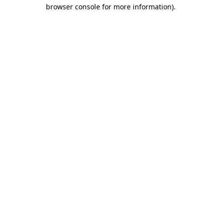
browser console for more information).