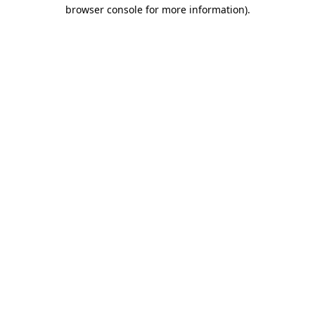
browser console for more information).