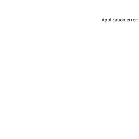
Application error: