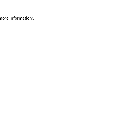
 more information).