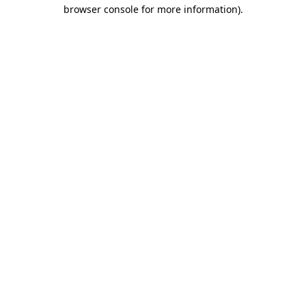
browser console for more information).