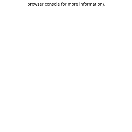
browser console for more information).