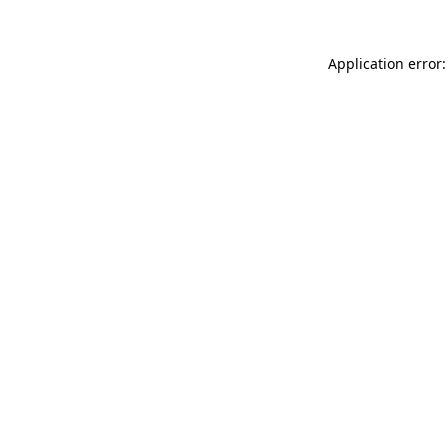
Application error: