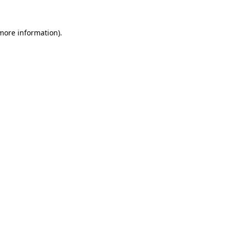
 more information).