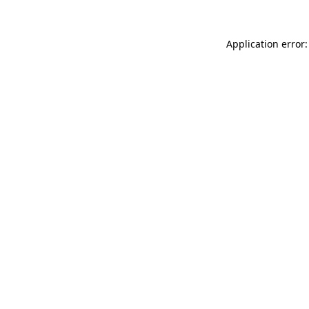
Application error: