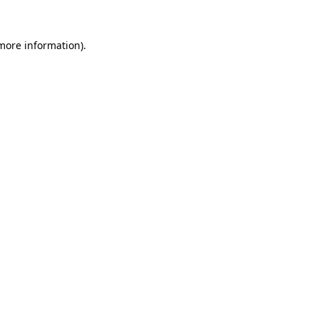
 more information).