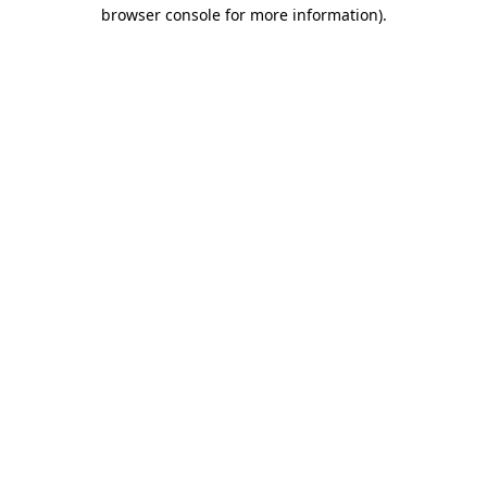
browser console for more information).