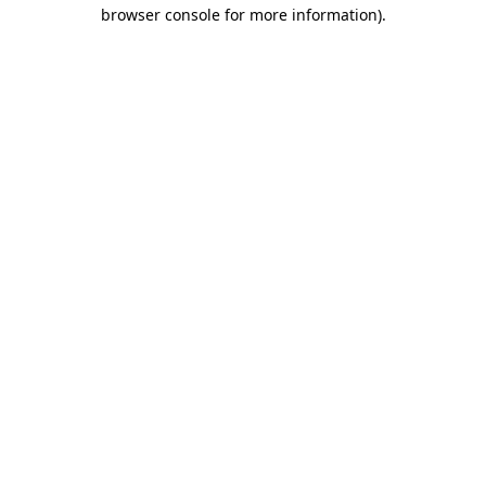
browser console for more information).