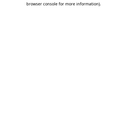
browser console for more information).