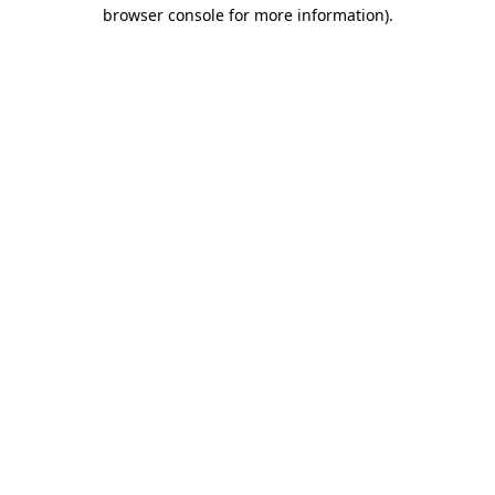
browser console for more information).