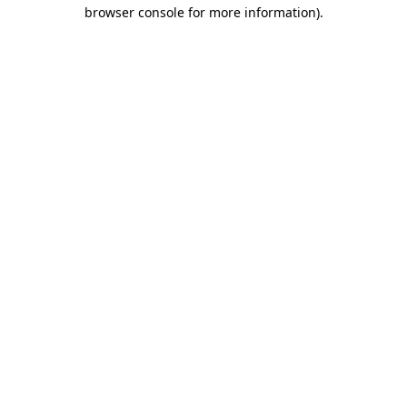
browser console for more information).